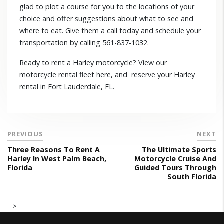
glad to plot a course for you to the locations of your
choice and offer suggestions about what to see and
where to eat. Give them a call today and schedule your
transportation by calling 561-837-1032.
Ready to rent a Harley motorcycle? View our
motorcycle rental fleet here, and reserve your Harley
rental in Fort Lauderdale, FL.
PREVIOUS
NEXT
Three Reasons To Rent A
The Ultimate Sports
Harley In West Palm Beach,
Motorcycle Cruise And
Florida
Guided Tours Through
South Florida
-->