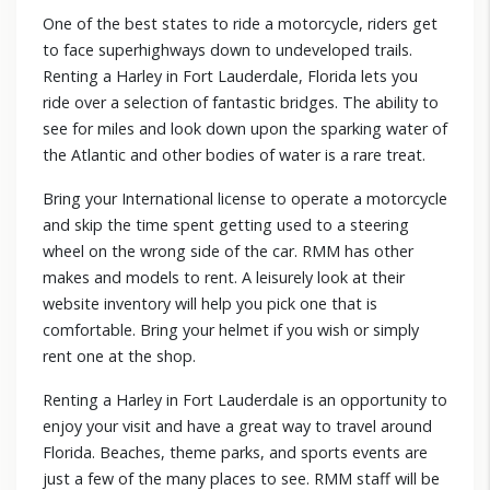
One of the best states to ride a motorcycle, riders get
to face superhighways down to undeveloped trails.
Renting a Harley in Fort Lauderdale, Florida lets you
ride over a selection of fantastic bridges. The ability to
see for miles and look down upon the sparking water of
the Atlantic and other bodies of water is a rare treat.
Bring your International license to operate a motorcycle
and skip the time spent getting used to a steering
wheel on the wrong side of the car. RMM has other
makes and models to rent. A leisurely look at their
website inventory will help you pick one that is
comfortable. Bring your helmet if you wish or simply
rent one at the shop.
Renting a Harley in Fort Lauderdale is an opportunity to
enjoy your visit and have a great way to travel around
Florida. Beaches, theme parks, and sports events are
just a few of the many places to see. RMM staff will be