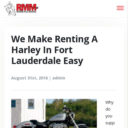
Password :
Login
We Make Renting A
Harley In Fort
Lauderdale Easy
August 31st, 2016
|
admin
Why
do
you
supp