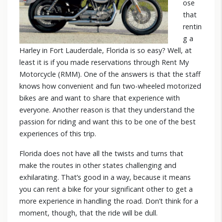
ose
that
rentin
g a
Harley in Fort Lauderdale, Florida is so easy? Well, at
least it is if you made reservations through Rent My
Motorcycle (RMM). One of the answers is that the staff
knows how convenient and fun two-wheeled motorized
bikes are and want to share that experience with
everyone. Another reason is that they understand the
passion for riding and want this to be one of the best
experiences of this trip.
Florida does not have all the twists and turns that
make the routes in other states challenging and
exhilarating. That’s good in a way, because it means
you can rent a bike for your significant other to get a
more experience in handling the road. Don’t think for a
moment, though, that the ride will be dull.