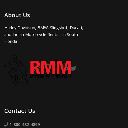
About Us
Harley Davidson, BMW, Slingshot, Ducati,
and Indian Motorcycle Rentals in South
Florida
Contact Us
1-800-482-4899