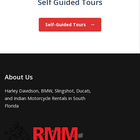
Self Guided Tours
Self-Guided Tours
trending_flat
About Us
Harley Davidson, BMW, Slingshot, Ducati,
and Indian Motorcycle Rentals in South
Florida