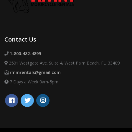
Contact Us
1-800-482-4899
2501 Westgate Ave. Suite 4, West Palm Beach, FL. 33409
rmmrentals@gmail.com
7 Days a Week 9am-5pm