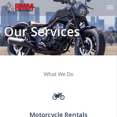
Password :
Our Services
Login
What We Do
Motorcycle Rentals