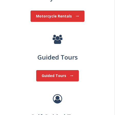
Motorcycle Rentals
trending_flat
Guided Tours
Guided Tours
trending_flat