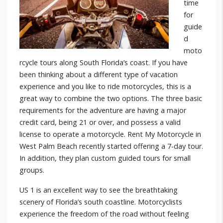
time
for
guide
d
moto
rcycle tours along South Florida’s coast. If you have
been thinking about a different type of vacation
experience and you like to ride motorcycles, this is a
great way to combine the two options. The three basic
requirements for the adventure are having a major
credit card, being 21 or over, and possess a valid
license to operate a motorcycle. Rent My Motorcycle in
West Palm Beach recently started offering a 7-day tour.
In addition, they plan custom guided tours for small
groups.
US 1 is an excellent way to see the breathtaking
scenery of Florida’s south coastline. Motorcyclists
experience the freedom of the road without feeling