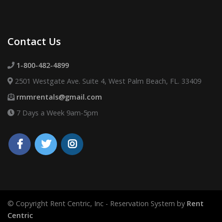
Contact Us
1-800-482-4899
2501 Westgate Ave. Suite 4, West Palm Beach, FL. 33409
rmmrentals@gmail.com
7 Days a Week 9am-5pm
© Copyright Rent Centric, Inc - Reservation System by
Rent
Centric