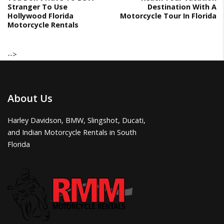
Stranger To Use
Destination With A
Hollywood Florida
Motorcycle Tour In Florida
Motorcycle Rentals
-->
About Us
Harley Davidson, BMW, Slingshot, Ducati,
and Indian Motorcycle Rentals in South
Florida