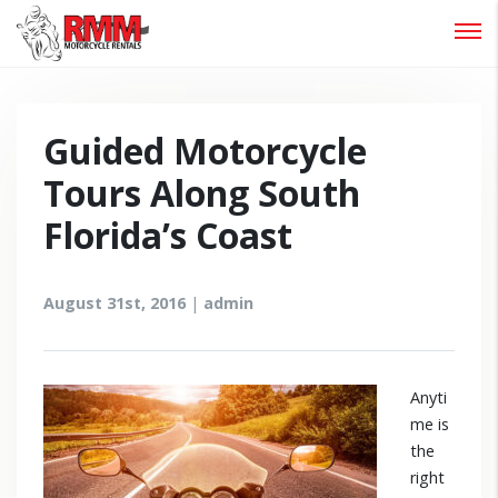
Password :
Login
Guided Motorcycle
Tours Along South
Florida’s Coast
August 31st, 2016
|
admin
Anyti
me is
the
right