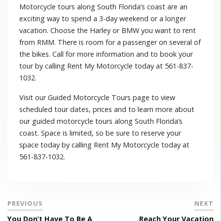
Motorcycle tours along South Florida’s coast are an
exciting way to spend a 3-day weekend or a longer
vacation. Choose the Harley or BMW you want to rent
from RMM. There is room for a passenger on several of
the bikes. Call for more information and to book your
tour by calling Rent My Motorcycle today at 561-837-
1032.
Visit our Guided Motorcycle Tours page to view
scheduled tour dates, prices and to learn more about
our guided motorcycle tours along South Florida’s
coast. Space is limited, so be sure to reserve your
space today by calling Rent My Motorcycle today at
561-837-1032.
PREVIOUS
NEXT
You Don’t Have To Be A
Reach Your Vacation