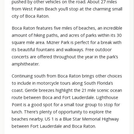
pushed by other vehicles on the road. About 27 miles
from West Palm Beach you’ll stop at the charming small
city of Boca Raton.
Boca Raton features five miles of beaches, an incredible
amount of hiking paths, and acres of parks within its 30
square mile area. Mizner Park is perfect for a break with
its beautiful fountains and walkways. Free outdoor
concerts are offered throughout the year in the park’s
amphitheater.
Continuing south from Boca Raton brings other choices
to include in motorcycle tours along South Florida’s
coast. Gentle breezes highlight the 21 mile scenic ocean
route between Boca and Fort Lauderdale. Lighthouse
Point is a good spot for a small tour group to stop for
lunch. There’s plenty of opportunity to explore the
beaches nearby. US 1 is a Blue Star Memorial Highway
between Fort Lauderdale and Boca Raton.