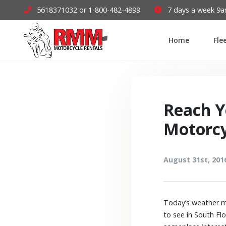
5618371032 or 1-800-482-4899
7 days a week 9
Home
Fle
Reach Y
Motorcy
August 31st, 201
Today’s weather ma
to see in South Fl