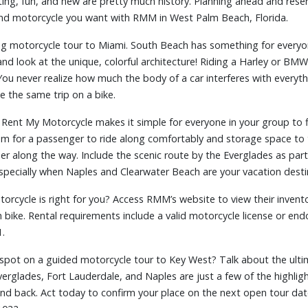
ing, fun, and new are pretty much history. Planning ahead and reserv
nd motorcycle you want with RMM in West Palm Beach, Florida.
ng motorcycle tour to Miami. South Beach has something for everyone
and look at the unique, colorful architecture! Riding a Harley or BMW
 You never realize how much the body of a car interferes with everyth
e the same trip on a bike.
t Rent My Motorcycle makes it simple for everyone in your group to f
om for a passenger to ride along comfortably and storage space to
er along the way. Include the scenic route by the Everglades as part
specially when Naples and Clearwater Beach are your vacation desti
orcycle is right for you? Access RMM’s website to view their invento
h bike. Rental requirements include a valid motorcycle license or e
1.
 spot on a guided motorcycle tour to Key West? Talk about the ulti
verglades, Fort Lauderdale, and Naples are just a few of the highligh
nd back. Act today to confirm your place on the next open tour da