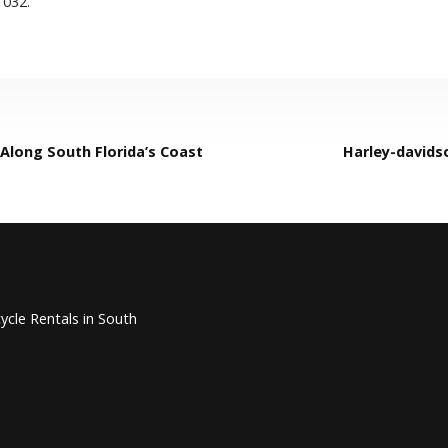
1032.
Along South Florida’s Coast
Harley-davidso
ycle Rentals in South