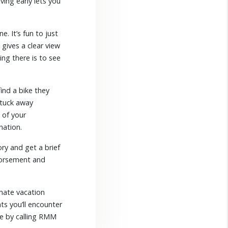
ing early lets you
. It’s fun to just
 gives a clear view
ing there is to see
ind a bike they
 tuck away
 of your
nation.
ry and get a brief
ndorsement and
mate vacation
ts you’ll encounter
te by calling RMM