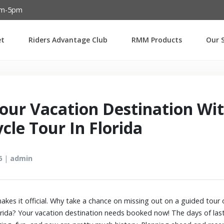
Password :
am-5pm
et
Riders Advantage Club
RMM Products
Our S
Login
our Vacation Destination Wi
cle Tour In Florida
6
|
admin
kes it official. Why take a chance on missing out on a guided tour 
orida? Your vacation destination needs booked now! The days of last