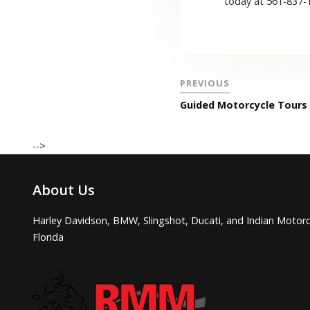
today at 561-837-
PREVIOUS
Guided Motorcycle Tours 
-->
About Us
Harley Davidson, BMW, Slingshot, Ducati, and Indian Motorc
Florida