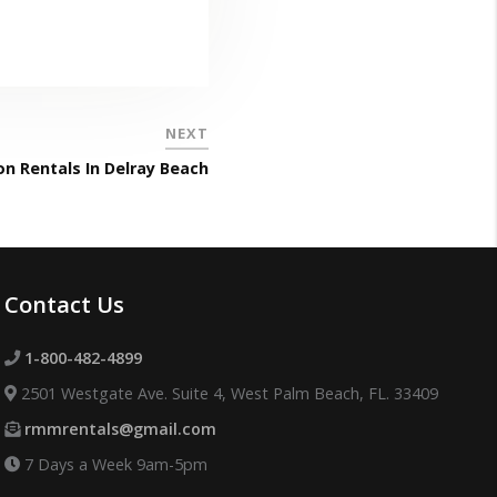
NEXT
n Rentals In Delray Beach
Contact Us
1-800-482-4899
2501 Westgate Ave. Suite 4, West Palm Beach, FL. 33409
rmmrentals@gmail.com
7 Days a Week 9am-5pm