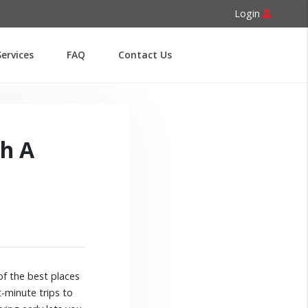
Login
ervices
FAQ
Contact Us
th A
of the best places
-minute trips to