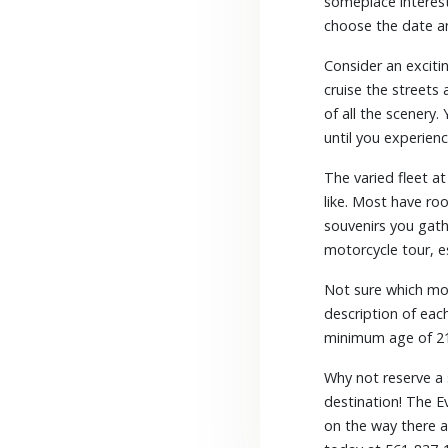
someplace interest
choose the date a
Consider an exciti
cruise the streets 
of all the scenery.
until you experienc
The varied fleet a
like. Most have ro
souvenirs you gath
motorcycle tour, e
Not sure which mot
description of eac
minimum age of 2
Why not reserve a
destination! The E
on the way there a