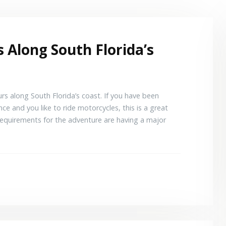
 Along South Florida’s
rs along South Florida’s coast. If you have been
ce and you like to ride motorcycles, this is a great
equirements for the adventure are having a major