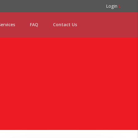
Login
ervices
FAQ
Contact Us