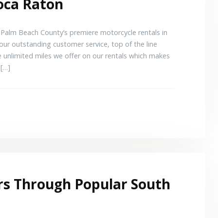
oca Raton
alm Beach County’s premiere motorcycle rentals in
ur outstanding customer service, top of the line
e unlimited miles we offer on our rentals which makes
 […]
rs Through Popular South