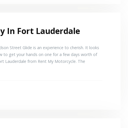
y In Fort Lauderdale
son Street Glide is an experience to cherish. It looks
w to get your hands on one for a few days worth of
n Fort Lauderdale from Rent My Motorcycle. The