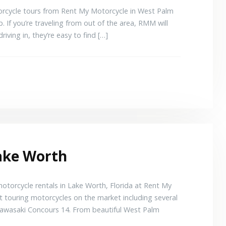
torcycle tours from Rent My Motorcycle in West Palm
. If you’re traveling from out of the area, RMM will
driving in, they’re easy to find […]
Lake Worth
torcycle rentals in Lake Worth, Florida at Rent My
t touring motorcycles on the market including several
awasaki Concours 14. From beautiful West Palm