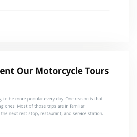
ment Our Motorcycle Tours
ng to be more popular every day. One reason is that
g ones. Most of those trips are in familiar
the next rest stop, restaurant, and service station.