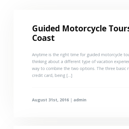
Guided Motorcycle Tours
Coast
Anytime is the right time for guided motorcycle tou
thinking about a different type of vacation experien
way to combine the two options. The three basic r
credit card, being […]
August 31st, 2016
|
admin