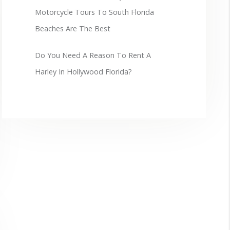
Motorcycle Tours To South Florida
Beaches Are The Best
Do You Need A Reason To Rent A
Harley In Hollywood Florida?