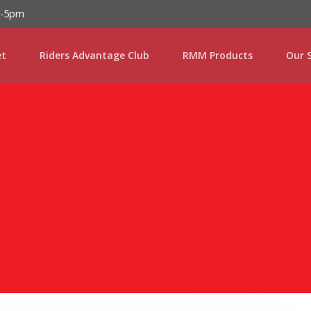
Password :
m-5pm
et
Riders Advantage Club
RMM Products
Our S
Login