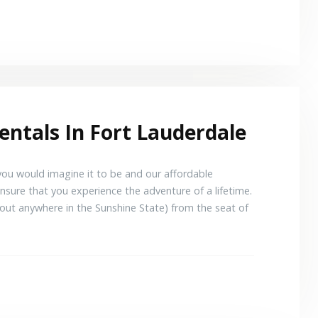
entals In Fort Lauderdale
 you would imagine it to be and our affordable
ensure that you experience the adventure of a lifetime.
out anywhere in the Sunshine State) from the seat of