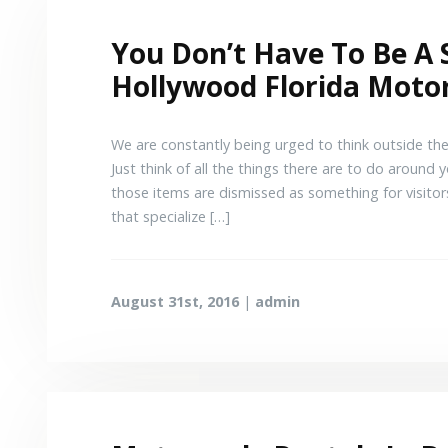
You Don’t Have To Be A 
Hollywood Florida Motor
We are constantly being urged to think outside the
Just think of all the things there are to do around
those items are dismissed as something for visitor
that specialize […]
August 31st, 2016
|
admin