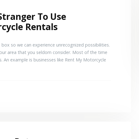
Stranger To Use
cycle Rentals
 box so we can experience unrecognized possibilities.
 your area that you seldom consider. Most of the time
s. An example is businesses like Rent My Motorcycle