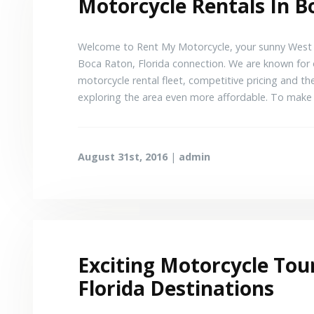
Motorcycle Rentals In B
Welcome to Rent My Motorcycle, your sunny West P
Boca Raton, Florida connection. We are known for o
motorcycle rental fleet, competitive pricing and th
exploring the area even more affordable. To make
August 31st, 2016
|
admin
Exciting Motorcycle Tou
Florida Destinations