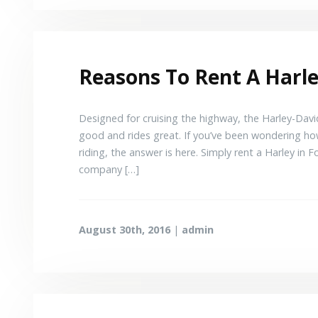
Reasons To Rent A Harle
Designed for cruising the highway, the Harley-David
good and rides great. If you’ve been wondering ho
riding, the answer is here. Simply rent a Harley i
company […]
August 30th, 2016
|
admin