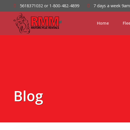
5618371032 or 1-800-482-4899
7 days a week 9a
Home
Fle
Blog