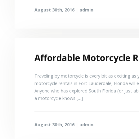
August 30th, 2016
|
admin
Affordable Motorcycle R
Traveling by motorcycle is every bit as exciting as
motorcycle rentals in Fort Lauderdale, Florida will 
Anyone who has explored South Florida (or just ab
a motorcycle knows […]
August 30th, 2016
|
admin