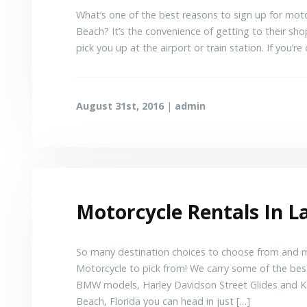
What’s one of the best reasons to sign up for mo
Beach? It’s the convenience of getting to their shop
pick you up at the airport or train station. If you’re 
August 31st, 2016
|
admin
Motorcycle Rentals In 
So many destination choices to choose from and mo
Motorcycle to pick from! We carry some of the bes
BMW models, Harley Davidson Street Glides and K
Beach, Florida you can head in just […]