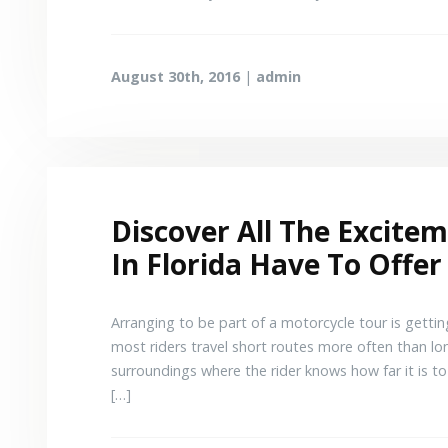
August 30th, 2016
|
admin
Discover All The Excite
In Florida Have To Offer
Arranging to be part of a motorcycle tour is getti
most riders travel short routes more often than lon
surroundings where the rider knows how far it is to 
[…]