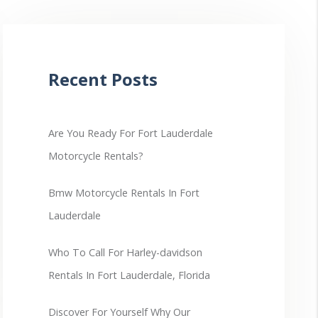
Recent Posts
Are You Ready For Fort Lauderdale
Motorcycle Rentals?
Bmw Motorcycle Rentals In Fort
Lauderdale
Who To Call For Harley-davidson
Rentals In Fort Lauderdale, Florida
Discover For Yourself Why Our